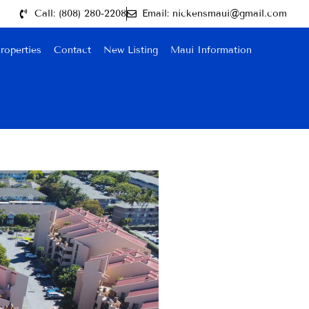
Call: (808) 280-2208
Email: nickensmaui@gmail.com
roperties
Contact
New Listing
Maui Information