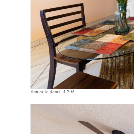
Kamaole Sands 4-207