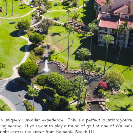
uniquely Hawaiian experience. This is a perfect location; you’re
ng nearby. If you want to play a round of golf at one of Wailea’s t
right across the street from Kamaole Beach III.