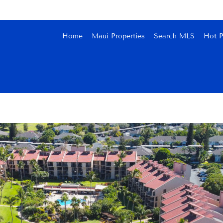
Home
Maui Properties
Search MLS
Hot P