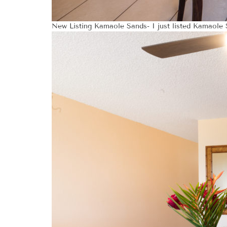
New Listing Kamaole Sands- I just listed Kamaole S