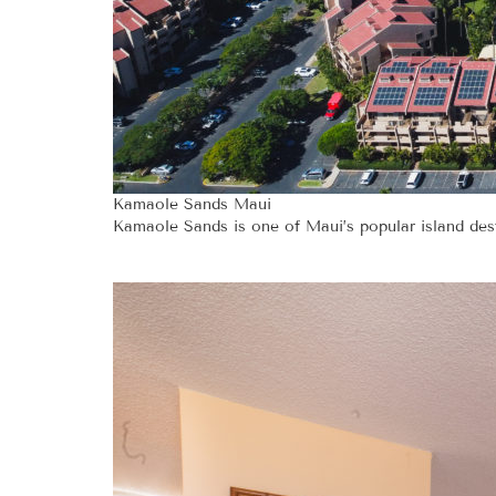
Kamaole Sands Maui
Kamaole Sands is one of Maui’s popular island desti