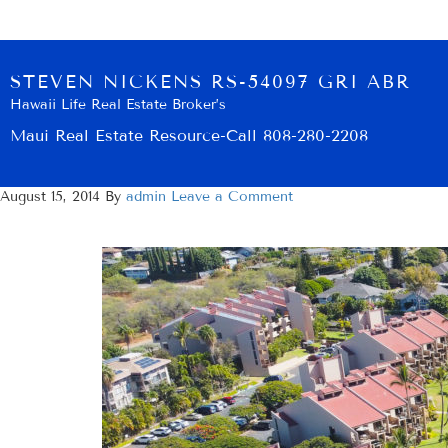
STEVEN NICKENS RS-54097 GRI ABR
Hawaii Life Real Estate Broker’s
Maui Real Estate Resource-Call 808-280-2208
August 15, 2014
By
admin
Leave a Comment