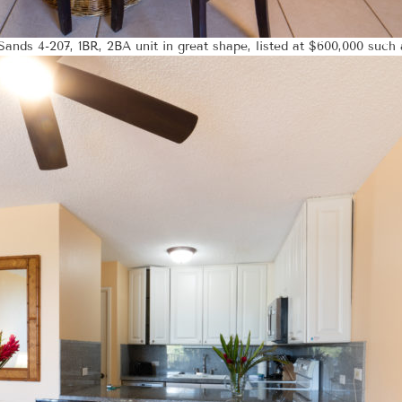
ands 4-207, 1BR, 2BA unit in great shape, listed at $600,000 such 