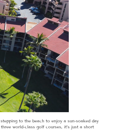
 stepping to the beach to enjoy a sun-soaked day
hree world-class golf courses, it’s just a short