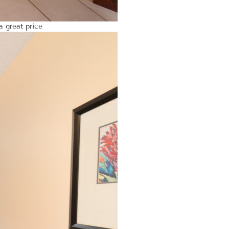
a great price