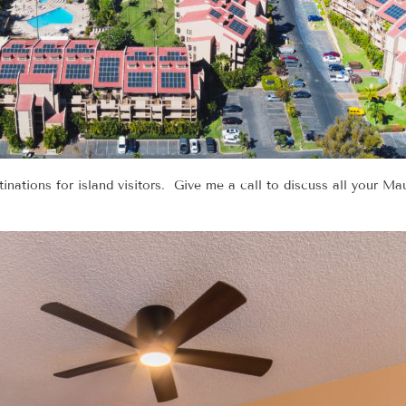
nations for island visitors. Give me a call to discuss all your Mau