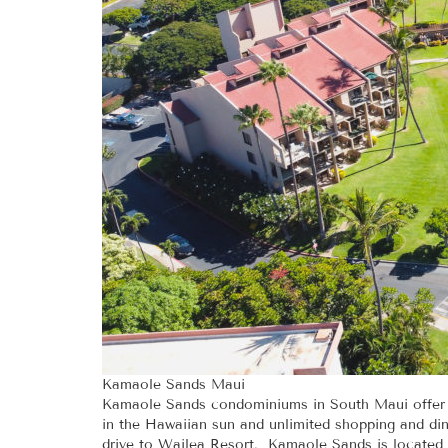
Kamaole Sands Maui
Kamaole Sands condominiums in South Maui offer a 
in the Hawaiian sun and unlimited shopping and dini
drive to Wailea Resort. Kamaole Sands is located 