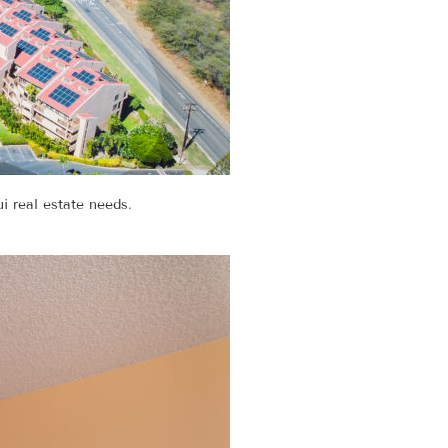
i real estate needs.