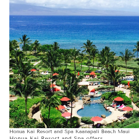
Honua Kai Resort and Spa Kaanapali Beach Maui
Honua Kai Resort and Spa offers