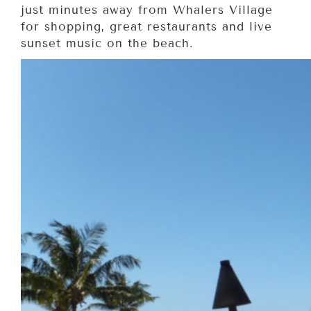
just minutes away from Whalers Village
for shopping, great restaurants and live
sunset music on the beach.