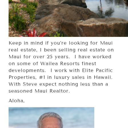
Keep in mind if you’re looking for Maui
real estate, I been selling real estate on
Maui for over 25 years. I have worked
on some of Wailea Resorts finest
developments. I work with Elite Pacific
Properties, #1 in luxury sales in Hawaii.
With Steve expect nothing less than a
seasoned Maui Realtor.
Aloha,