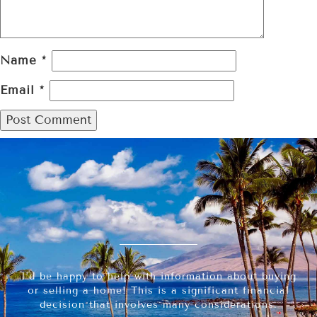
Name
*
Email
*
I’d be happy to help with information about buying
or selling a home! This is a significant financial
decision that involves many considerations.