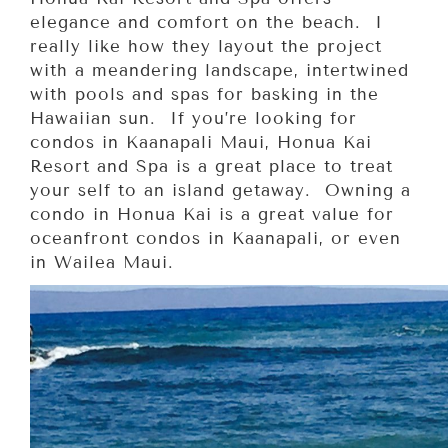
elegance and comfort on the beach. I
really like how they layout the project
with a meandering landscape, intertwined
with pools and spas for basking in the
Hawaiian sun. If you’re looking for
condos in Kaanapali Maui, Honua Kai
Resort and Spa is a great place to treat
your self to an island getaway. Owning a
condo in Honua Kai is a great value for
oceanfront condos in Kaanapali, or even
in Wailea Maui.