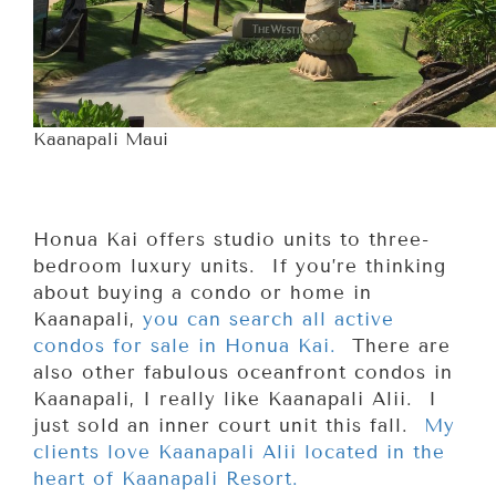
Kaanapali Maui
Honua Kai offers studio units to three-
bedroom luxury units. If you’re thinking
about buying a condo or home in
Kaanapali,
you can search all active
condos for sale in Honua Kai.
There are
also other fabulous oceanfront condos in
Kaanapali, I really like Kaanapali Alii. I
just sold an inner court unit this fall.
My
clients love Kaanapali Alii located in the
heart of Kaanapali Resort.