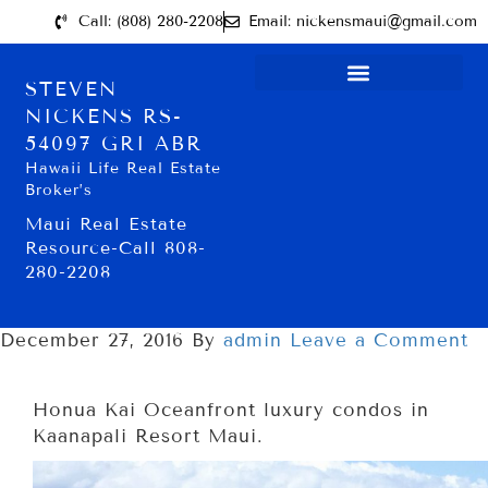
Call: (808) 280-2208
Email: nickensmaui@gmail.com
STEVEN
NICKENS RS-
54097 GRI ABR
Hawaii Life Real Estate
Broker’s
Maui Real Estate
Resource-Call 808-
280-2208
December 27, 2016
By
admin
Leave a Comment
Honua Kai Oceanfront luxury condos in
Kaanapali Resort Maui.