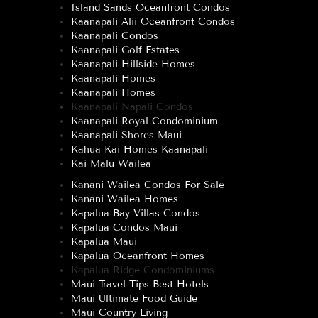
Island Sands Oceanfront Condos
Kaanapali Alii Oceanfront Condos
Kaanapali Condos
Kaanapali Golf Estates
Kaanapali Hillside Homes
Kaanapali Homes
Kaanapali Homes
Kaanapali Napali Condos
Kaanapali Royal Condominium
Kaanapali Shores Maui
Kahua Kai Homes Kaanapali
Kai Malu Wailea
Kanani Wailea Condos For Sale
Kanani Wailea Homes
Kapalua Bay Villas Condos
Kapalua Condos Maui
Kapalua Maui
Kapalua Oceanfront Homes
Kapalua Ridge Condominiums
Maui Travel Tips Best Hotels
Maui Ultimate Food Guide
Maui Country Living