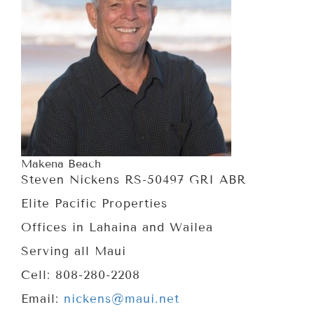
Makena Beach
Steven Nickens RS-50497 GRI ABR
Elite Pacific Properties
Offices in Lahaina and Wailea
Serving all Maui
Cell: 808-280-2208
Email:
nickens@maui.net