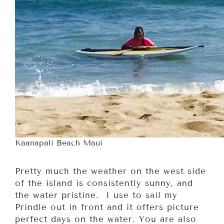
Kaanapali Beach Maui
Pretty much the weather on the west side
of the island is consistently sunny, and
the water pristine. I use to sail my
Prindle out in front and it offers picture
perfect days on the water. You are also