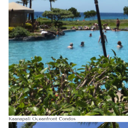
Kaanapali Oceanfront Condos