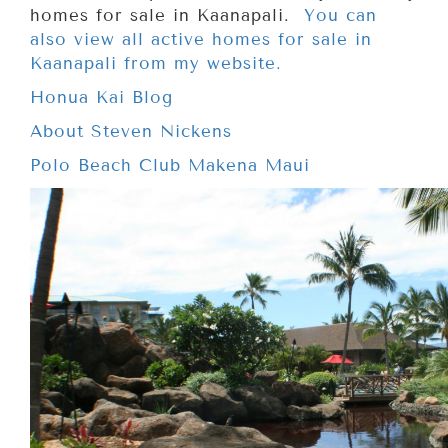
homes for sale in Kaanapali.
You can
also view all active homes for sale in
Kaanapali from my website.
Honua Kai Blog
About Steven Nickens
Polo Beach Club Makena Maui