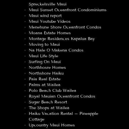
Spreckelsville Maui
Maui Sunset Oceanfront Condominiums
Maui wind report
Maui Youtube Videos
Menehune Shore Oceanfront Condos
Moana Estate Homes
Montage Residences Kapalua Bay
Moving to Maui
Na Hale O Makena Condos
Maui Life Style
Surfing On Maui
Northhosre Homes
Northshore Haiku
Paia Real Estate
Palms at Wailea
Polo Beach Club Wailea
Royal Mauian Oceanfront Condos
Sugar Beach Resort
The Shops at Wailea
Haiku Vacation Rental – Pineapple
Cottage
Upcountry Maui Homes