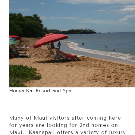
Honua Kai Resort and Spa
Many of Maui visitors after coming here
for years are looking for 2nd homes on
Maui. Kaanapali offers a variety of luxury