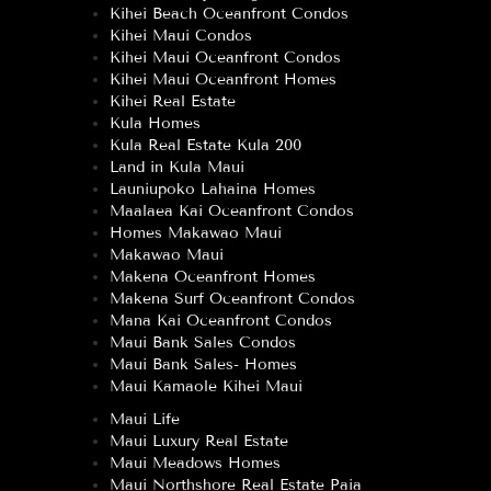
Kihei Beach Oceanfront Condos
Kihei Maui Condos
Kihei Maui Oceanfront Condos
Kihei Maui Oceanfront Homes
Kihei Real Estate
Kula Homes
Kula Real Estate Kula 200
Land in Kula Maui
Launiupoko Lahaina Homes
Maalaea Kai Oceanfront Condos
Homes Makawao Maui
Makawao Maui
Makena Oceanfront Homes
Makena Surf Oceanfront Condos
Mana Kai Oceanfront Condos
Maui Bank Sales Condos
Maui Bank Sales- Homes
Maui Kamaole Kihei Maui
Maui Life
Maui Luxury Real Estate
Maui Meadows Homes
Maui Northshore Real Estate Paia