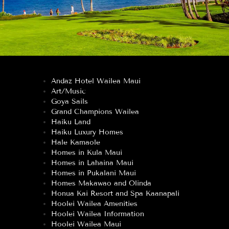
Andaz Hotel Wailea Maui
Art/Music
Goya Sails
Grand Champions Wailea
Haiku Land
Haiku Luxury Homes
Hale Kamaole
Homes in Kula Maui
Homes in Lahaina Maui
Homes in Pukalani Maui
Homes Makawao and Olinda
Honua Kai Resort and Spa Kaanapali
Hoolei Wailea Amenities
Hoolei Wailea Information
Hoolei Wailea Maui