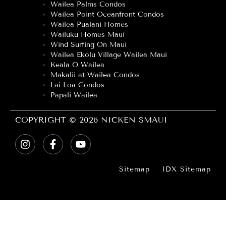
Wailea Palms Condos
Wailea Point Oceanfront Condos
Wailea Pualani Homes
Wailuku Homes Maui
Wind Surfing On Maui
Wailea Ekolu Village Wailea Maui
Keala O Wailea
Makalii at Wailea Condos
Lai Loa Condos
Papali Wailea
COPYRIGHT © 2026 NICKEN SMAUI
Sitemap
IDX Sitemap