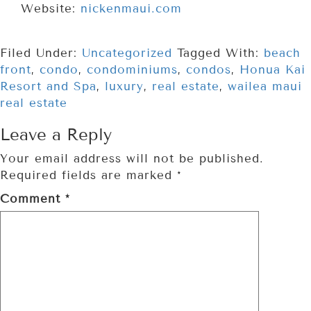
Website:
nickenmaui.com
Filed Under:
Uncategorized
Tagged With:
beach
front
,
condo
,
condominiums
,
condos
,
Honua Kai
Resort and Spa
,
luxury
,
real estate
,
wailea maui
real estate
Leave a Reply
Your email address will not be published.
Required fields are marked
*
Comment
*