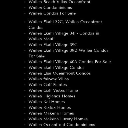
Wailea Beach Villas Oceanfront
Wailea Condominiums
Wailea Condos For Sale
Wailea Ekahi 32C, Wailea Oceanfront
Condos
Wailea Ekahi Village 34F- Condos in
Wailea Maui
Wailea Ekahi Village 39C
Wailea Ekahi Village 39D Wailea Condos
For Sale
Wailea Ekahi Village 40A Condos For Sale
Wailea Ekahi Village Condos
Wailea Elua Oceanfront Condos
Wailea fairway Villas
Wailea Golf Estates
Wailea Golf Vistas Home
Wailea Higlands Homes
Wailea Kai Homes
Wailea Kialoa Homes
Wailea Makena Homes
Wailea Makena Luxury Homes
Wailea Oceanfront Condominiums