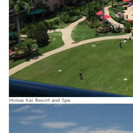
Honua Kai Resort and Spa