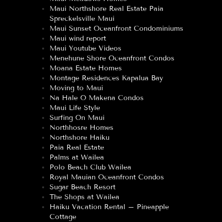
Maui Northshore Real Estate Paia
Spreckelsville Maui
Maui Sunset Oceanfront Condominiums
Maui wind report
Maui Youtube Videos
Menehune Shore Oceanfront Condos
Moana Estate Homes
Montage Residences Kapalua Bay
Moving to Maui
Na Hale O Makena Condos
Maui Life Style
Surfing On Maui
Northhosre Homes
Northshore Haiku
Paia Real Estate
Palms at Wailea
Polo Beach Club Wailea
Royal Mauian Oceanfront Condos
Sugar Beach Resort
The Shops at Wailea
Haiku Vacation Rental – Pineapple
Cottage