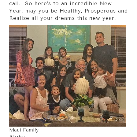
call. So here’s to an incredible New
Year, may you be Healthy, Prosperous and
Realize all your dreams this new year.
Maui Family
Aloha,