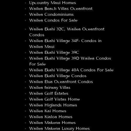
Upcountry Maui Homes
Wailea Beach Villas Oceanfront
Wailea Condominiums
Wailea Condos For Sale
Wailea Ekahi 32C, Wailea Oceanfront
Condos
Wailea Ekahi Village 34F- Condos in
Wailea Maui
Wailea Ekahi Village 39C
Wailea Ekahi Village 39D Wailea Condos
For Sale
Wailea Ekahi Village 40A Condos For Sale
Wailea Ekahi Village Condos
Wailea Elua Oceanfront Condos
Wailea fairway Villas
Wailea Golf Estates
Wailea Golf Vistas Home
Wailea Higlands Homes
Wailea Kai Homes
Wailea Kialoa Homes
Wailea Makena Homes
Wailea Makena Luxury Homes