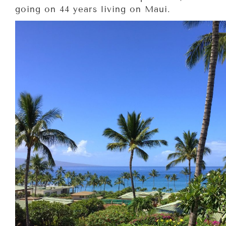
going on 44 years living on Maui.