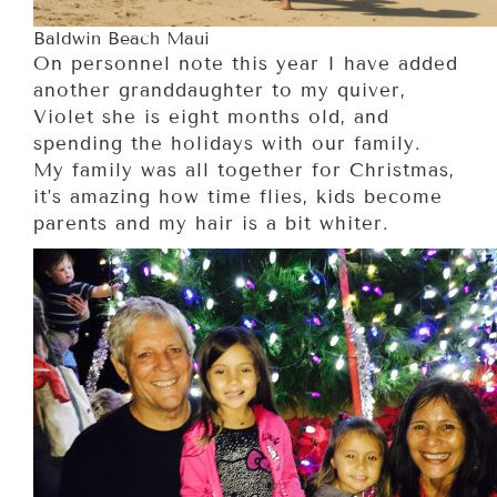
Baldwin Beach Maui
On personnel note this year I have added
another granddaughter to my quiver,
Violet she is eight months old, and
spending the holidays with our family.
My family was all together for Christmas,
it’s amazing how time flies, kids become
parents and my hair is a bit whiter.