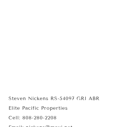
Steven Nickens RS-54097 GRI ABR
Elite Pacific Properties
Cell: 808-280-2208