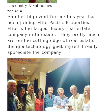
Upcountry Maui homes
for sale
Another big event for me this year has
been joining Elite Pacific Properties.
Elite is the largest luxury real estate
company in the state. They pretty much
are on the cutting edge of real estate.
Being a technology geek myself I really
appreciate the company.