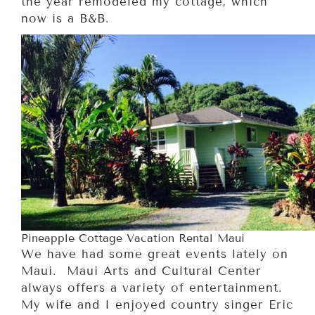
the year remodeled my cottage, which
now is a B&B.
Pineapple Cottage Vacation Rental Maui
We have had some great events lately on
Maui. Maui Arts and Cultural Center
always offers a variety of entertainment.
My wife and I enjoyed country singer Eric