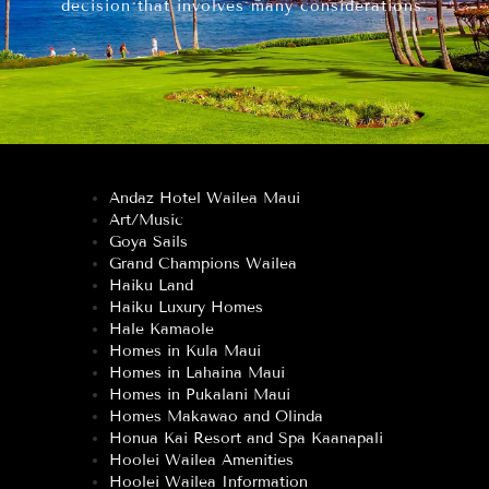
decision that involves many considerations.
Andaz Hotel Wailea Maui
Art/Music
Goya Sails
Grand Champions Wailea
Haiku Land
Haiku Luxury Homes
Hale Kamaole
Homes in Kula Maui
Homes in Lahaina Maui
Homes in Pukalani Maui
Homes Makawao and Olinda
Honua Kai Resort and Spa Kaanapali
Hoolei Wailea Amenities
Hoolei Wailea Information