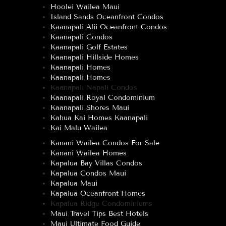
Hoolei Wailea Maui
Island Sands Oceanfront Condos
Kaanapali Alii Oceanfront Condos
Kaanapali Condos
Kaanapali Golf Estates
Kaanapali Hillside Homes
Kaanapali Homes
Kaanapali Homes
Kaanapali Napali Condos
Kaanapali Royal Condominium
Kaanapali Shores Maui
Kahua Kai Homes Kaanapali
Kai Malu Wailea
Kanani Wailea Condos For Sale
Kanani Wailea Homes
Kapalua Bay Villas Condos
Kapalua Condos Maui
Kapalua Maui
Kapalua Oceanfront Homes
Kapalua Ridge Condominiums
Maui Travel Tips Best Hotels
Maui Ultimate Food Guide