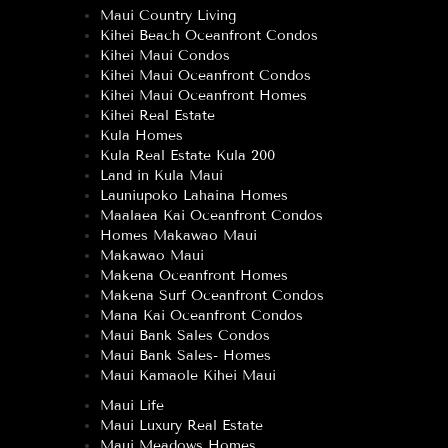
Maui Country Living
Kihei Beach Oceanfront Condos
Kihei Maui Condos
Kihei Maui Oceanfront Condos
Kihei Maui Oceanfront Homes
Kihei Real Estate
Kula Homes
Kula Real Estate Kula 200
Land in Kula Maui
Launiupoko Lahaina Homes
Maalaea Kai Oceanfront Condos
Homes Makawao Maui
Makawao Maui
Makena Oceanfront Homes
Makena Surf Oceanfront Condos
Mana Kai Oceanfront Condos
Maui Bank Sales Condos
Maui Bank Sales- Homes
Maui Kamaole Kihei Maui
Maui Life
Maui Luxury Real Estate
Maui Meadows Homes