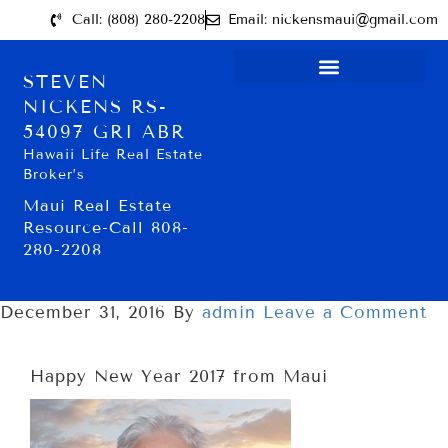
Call: (808) 280-2208
Email: nickensmaui@gmail.com
STEVEN
NICKENS RS-
54097 GRI ABR
Hawaii Life Real Estate
Broker’s
Maui Real Estate
Resource-Call 808-
280-2208
December 31, 2016
By
admin
Leave a Comment
Happy New Year 2017 from Maui