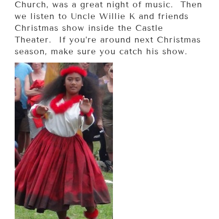
Church, was a great night of music. Then
we listen to Uncle Willie K and friends
Christmas show inside the Castle
Theater. If you’re around next Christmas
season, make sure you catch his show.