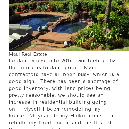
Maui Real Estate
Looking ahead into 2017 I am feeling that
the future is looking good. Maui
contractors have all been busy, which is a
good sign. There has been a shortage of
good inventory, with land prices being
pretty reasonable, we should see an
increase in residential building going
on. Myself I been remodeling my
house. 26 years in my Haiku home. Just
rebuild my front porch, and the first of