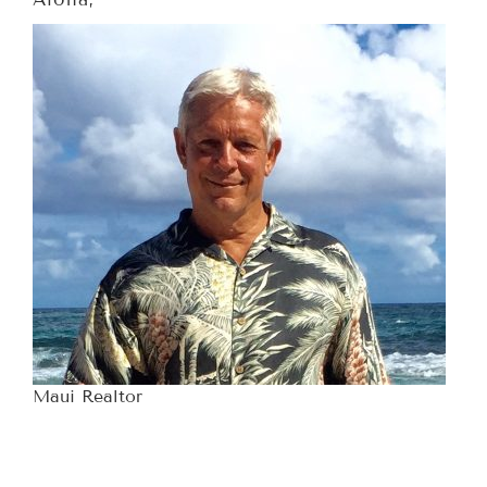
Maui Realtor