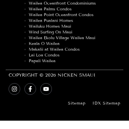
Wailea Oceanfront Condominiums
Wailea Palms Condos
Wailea Point Oceanfront Condos
Wailea Pualani Homes
Wailuku Homes Maui
Wind Surfing On Maui
Wailea Ekolu Village Wailea Maui
Keala O Wailea
Makalii at Wailea Condos
Lai Loa Condos
Papali Wailea
COPYRIGHT © 2026 NICKEN SMAUI
Sitemap
IDX Sitemap