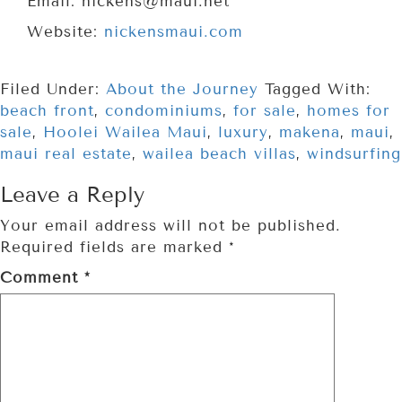
Email: nickens@maui.net
Website:
nickensmaui.com
Filed Under:
About the Journey
Tagged With:
beach front
,
condominiums
,
for sale
,
homes for
sale
,
Hoolei Wailea Maui
,
luxury
,
makena
,
maui
,
maui real estate
,
wailea beach villas
,
windsurfing
Leave a Reply
Your email address will not be published.
Required fields are marked
*
Comment
*