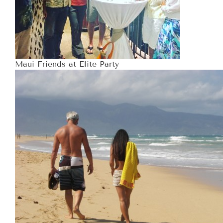
Maui Friends at Elite Party