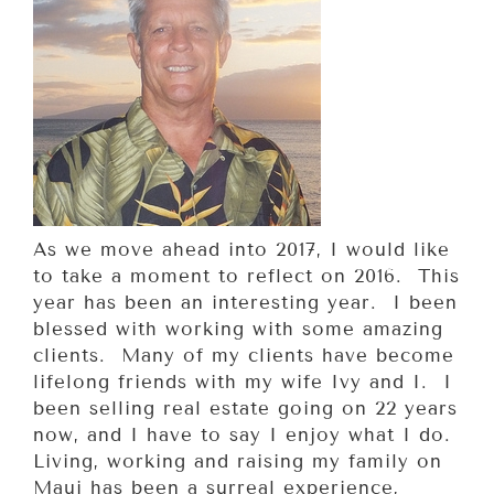
As we move ahead into 2017, I would like
to take a moment to reflect on 2016. This
year has been an interesting year. I been
blessed with working with some amazing
clients. Many of my clients have become
lifelong friends with my wife Ivy and I. I
been selling real estate going on 22 years
now, and I have to say I enjoy what I do.
Living, working and raising my family on
Maui has been a surreal experience,