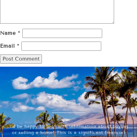
Name
*
Email
*
I’d be happy to help with information about buying
or selling a home! This is a significant financial