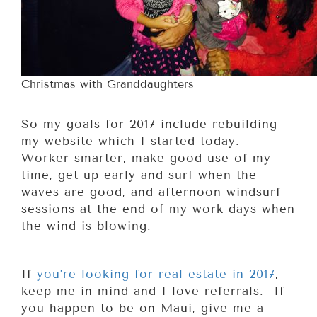
Christmas with Granddaughters
So my goals for 2017 include rebuilding
my website which I started today.
Worker smarter, make good use of my
time, get up early and surf when the
waves are good, and afternoon windsurf
sessions at the end of my work days when
the wind is blowing.
If
you’re looking for real estate in 2017
,
keep me in mind and I love referrals. If
you happen to be on Maui, give me a