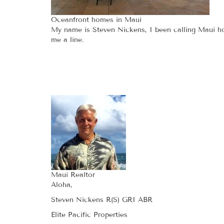
Oceanfront homes in Maui
My name is Steven Nickens, I been calling Maui hom
me a line.
Maui Realtor
Aloha,
Steven Nickens R(S) GRI ABR
Elite Pacific Properties