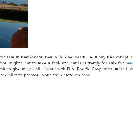
or sale in Keawakapu Beach in Kihei Maui. Actually Keawakapu Beac
u might want to take a look at what is currently for sale for
bea
lues give me a call. I work with Elite Pacific Properties, #1 in lux
pecialist to promote your real estate on Maui.