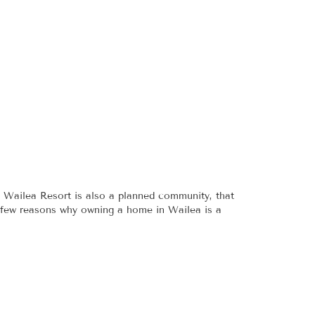
 Wailea Resort is also a planned community, that
 a few reasons why owning a home in Wailea is a