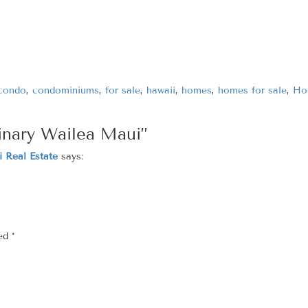
condo
,
condominiums
,
for sale
,
hawaii
,
homes
,
homes for sale
,
Ho
inary Wailea Maui”
 Real Estate
says:
ked
*