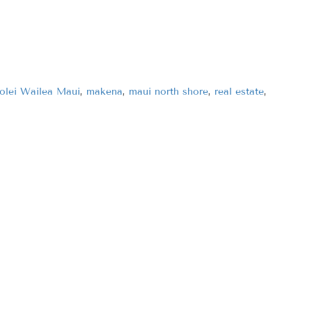
olei Wailea Maui
,
makena
,
maui north shore
,
real estate
,