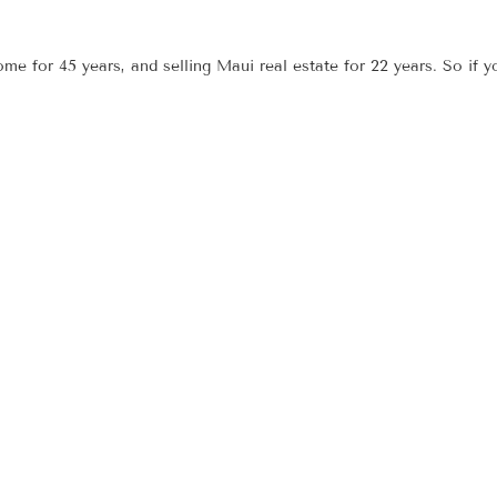
e for 45 years, and selling Maui real estate for 22 years. So if 