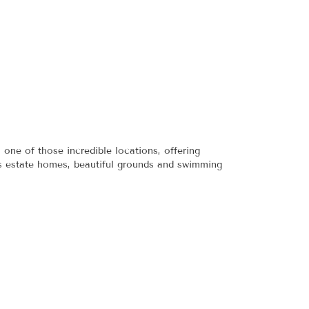
ne of those incredible locations, offering
ous estate homes, beautiful grounds and swimming