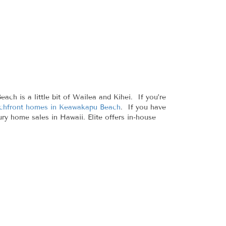
h is a little bit of Wailea and Kihei. If you’re
chfront homes in Keawakapu Beach
. If you have
ury home sales in Hawaii. Elite offers in-house