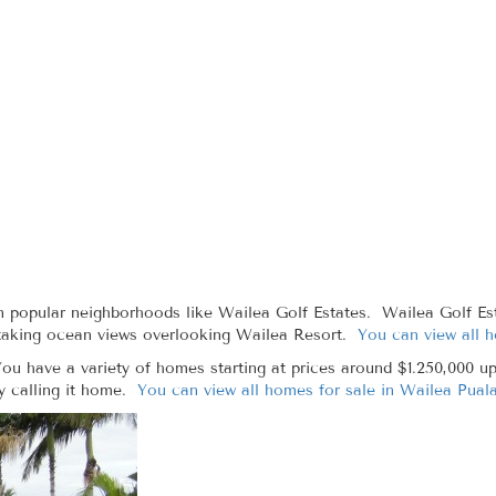
n popular neighborhoods like Wailea Golf Estates. Wailea Golf Est
htaking ocean views overlooking Wailea Resort.
You can view all 
ou have a variety of homes starting at prices around $1.250,000 up
y calling it home.
You can view all homes for sale in Wailea Puala