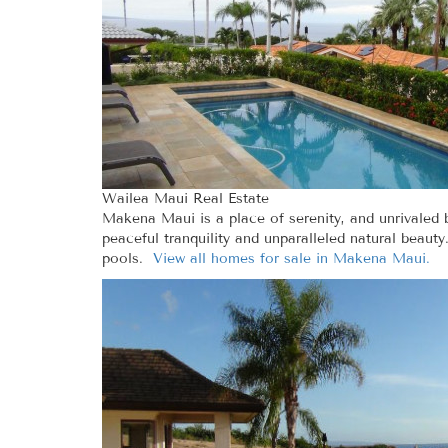
Wailea Maui Real Estate
Makena Maui is a place of serenity, and unrivaled
peaceful tranquility and unparalleled natural beau
pools.
View all homes for sale in Makena Maui.