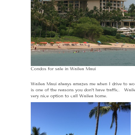
Condos for sale in Wailea Maui
Wailea Maui always amazes me when I drive to work
is one of the reasons you don’t have traffic. Waile
very nice option to call Wailea home.