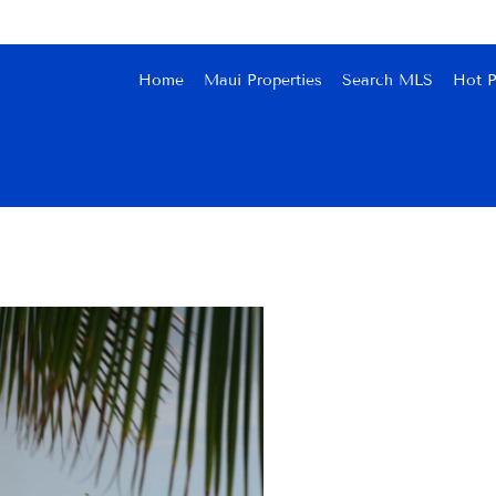
Home
Maui Properties
Search MLS
Hot P