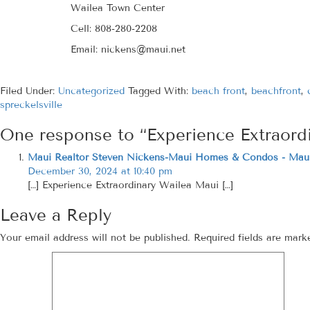
Wailea Town Center
Cell: 808-280-2208
Email: nickens@maui.net
Filed Under:
Uncategorized
Tagged With:
beach front
,
beachfront
,
spreckelsville
One response to “Experience Extraord
Maui Realtor Steven Nickens-Maui Homes & Condos - Maui
December 30, 2024 at 10:40 pm
[…] Experience Extraordinary Wailea Maui […]
Leave a Reply
Your email address will not be published.
Required fields are mar