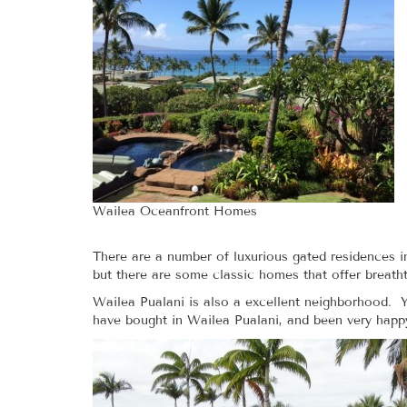
Wailea Oceanfront Homes
There are a number of luxurious gated residences i
but there are some classic homes that offer breat
Wailea Pualani is also a excellent neighborhood. Y
have bought in Wailea Pualani, and been very happ