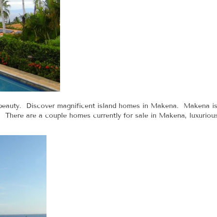
 beauty. Discover magnificent island homes in Makena. Makena is o
ty. There are a couple homes currently for sale in Makena, luxuri