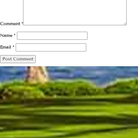
Comment
*
Name
*
Email
*