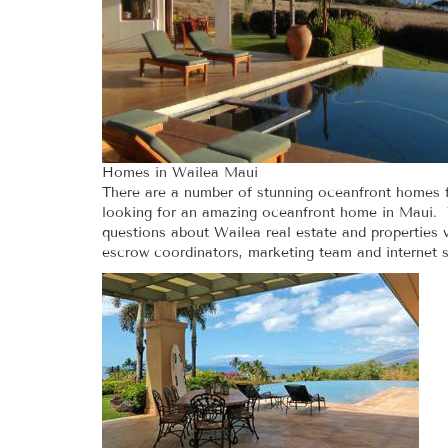
Homes in Wailea Maui
There are a number of stunning oceanfront homes f
looking for an amazing oceanfront home in Maui. Yo
questions about Wailea real estate and properties va
escrow coordinators, marketing team and internet s