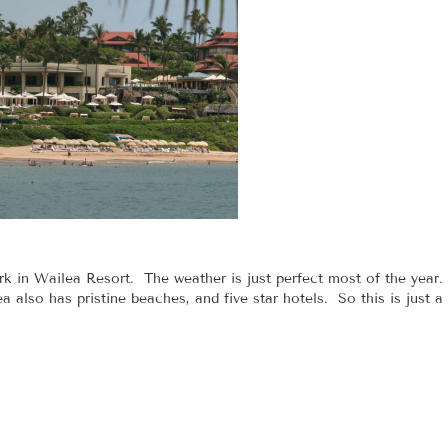
 in Wailea Resort. The weather is just perfect most of the year.
a also has pristine beaches, and five star hotels. So this is just