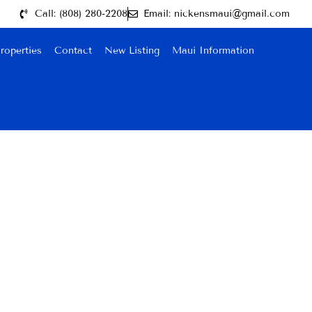
Call: (808) 280-2208
Email: nickensmaui@gmail.com
roperties
Contact
New Listing
Maui Information