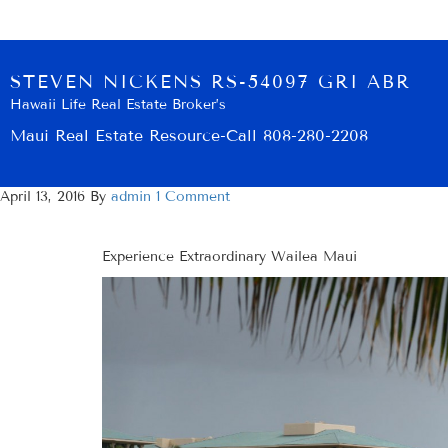
STEVEN NICKENS RS-54097 GRI ABR
Hawaii Life Real Estate Broker’s
Maui Real Estate Resource-Call 808-280-2208
April 13, 2016
By
admin
1 Comment
Experience Extraordinary Wailea Maui