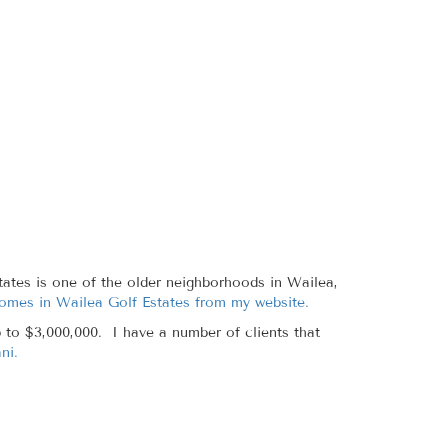
ates is one of the older neighborhoods in Wailea,
homes in Wailea Golf Estates from my website.
 to $3,000,000. I have a number of clients that
ni.