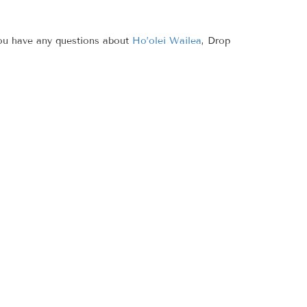
you have any questions about
Ho’olei Wailea
, Drop