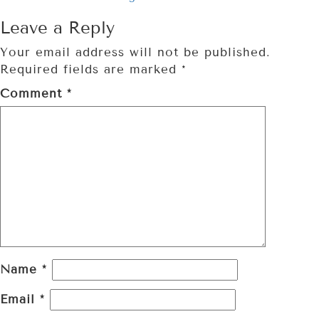
Leave a Reply
Your email address will not be published.
Required fields are marked
*
Comment
*
Name
*
Email
*