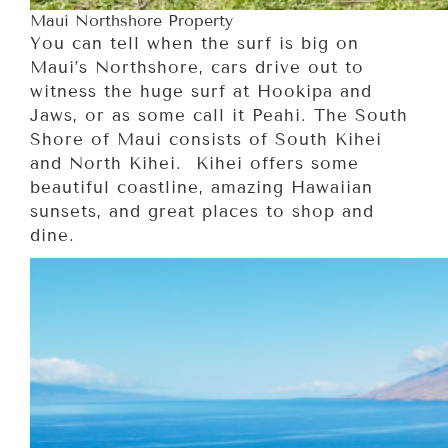
Maui Northshore Property
You can tell when the surf is big on
Maui’s Northshore, cars drive out to
witness the huge surf at Hookipa and
Jaws, or as some call it Peahi. The South
Shore of Maui consists of South Kihei
and North Kihei. Kihei offers some
beautiful coastline, amazing Hawaiian
sunsets, and great places to shop and
dine.