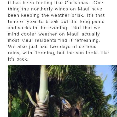
it has been feeling like Christmas. One
thing the northerly winds on Maui have
been keeping the weather brisk. It’s that
time of year to break out the long pants
and socks in the evening. Not that we
mind cooler weather on Maui, actually
most Maui residents find it refreshing.
We also just had two days of serious
rains, with flooding, but the sun looks like
it’s back.