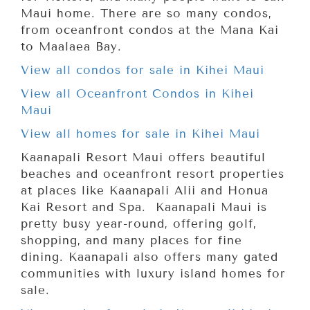
Maui home. There are so many condos,
from oceanfront condos at the Mana Kai
to Maalaea Bay.
View all condos for sale in Kihei Maui
View all Oceanfront Condos in Kihei
Maui
View all homes for sale in Kihei Maui
Kaanapali Resort Maui offers beautiful
beaches and oceanfront resort properties
at places like Kaanapali Alii and Honua
Kai Resort and Spa. Kaanapali Maui is
pretty busy year-round, offering golf,
shopping, and many places for fine
dining. Kaanapali also offers many gated
communities with luxury island homes for
sale.