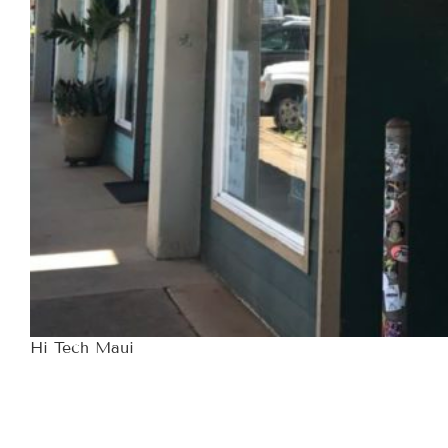
Hi Tech Maui