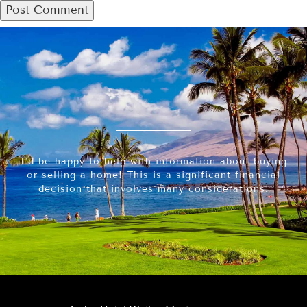
I’d be happy to help with information about buying
or selling a home! This is a significant financial
decision that involves many considerations.