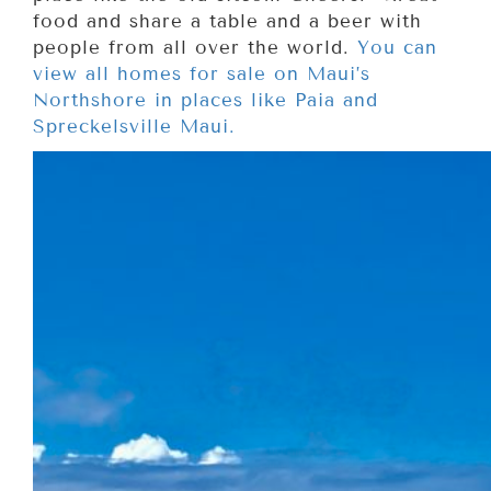
food and share a table and a beer with
people from all over the world.
You can
view all homes for sale on Maui’s
Northshore in places like Paia and
Spreckelsville Maui.