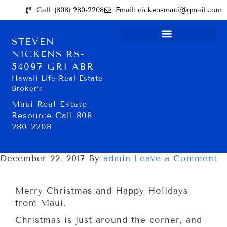
Call: (808) 280-2208
Email: nickensmaui@gmail.com
STEVEN
NICKENS RS-
54097 GRI ABR
Hawaii Life Real Estate
Broker’s
Maui Real Estate
Resource-Call 808-
280-2208
December 22, 2017
By
admin
Leave a Comment
Merry Christmas and Happy Holidays
from Maui.
Christmas is just around the corner, and