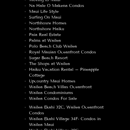
Na Hale O Makena Condos
Maui Life Style
Surfing On Maui
Northhosre Homes
Northshore Haiku
Paia Real Estate
Palms at Wailea
Polo Beach Club Wailea
Royal Mauian Oceanfront Condos
Sugar Beach Resort
The Shops at Wailea
Haiku Vacation Rental – Pineapple
Cottage
Upcountry Maui Homes
Wailea Beach Villas Oceanfront
Wailea Condominiums
Wailea Condos For Sale
Wailea Ekahi 32C, Wailea Oceanfront
Condos
Wailea Ekahi Village 34F- Condos in
Wailea Maui