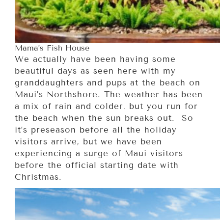
Mama’s Fish House
We actually have been having some
beautiful days as seen here with my
granddaughters and pups at the beach on
Maui’s Northshore. The weather has been
a mix of rain and colder, but you run for
the beach when the sun breaks out. So
it’s preseason before all the holiday
visitors arrive, but we have been
experiencing a surge of Maui visitors
before the official starting date with
Christmas.