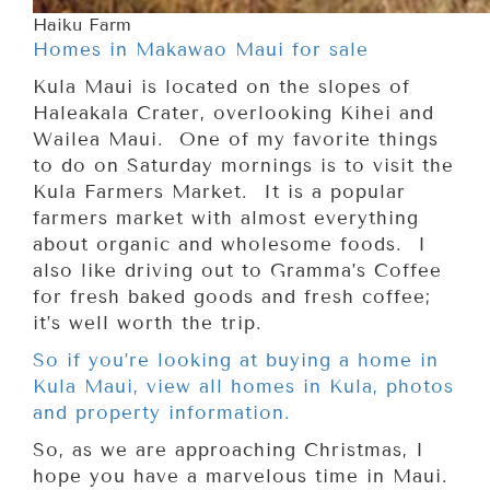
Haiku Farm
Homes in Makawao Maui for sale
Kula Maui is located on the slopes of
Haleakala Crater, overlooking Kihei and
Wailea Maui. One of my favorite things
to do on Saturday mornings is to visit the
Kula Farmers Market. It is a popular
farmers market with almost everything
about organic and wholesome foods. I
also like driving out to Gramma’s Coffee
for fresh baked goods and fresh coffee;
it’s well worth the trip.
So if you’re looking at buying a home in
Kula Maui, view all homes in Kula, photos
and property information.
So, as we are approaching Christmas, I
hope you have a marvelous time in Maui.