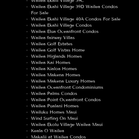
Wailea Ekahi Village 39C
Wailea Ekahi Village 39D Wailea Condos
For Sale
Wailea Ekahi Village 40A Condos For Sale
Wailea Ekahi Village Condos
Wailea Elua Oceanfront Condos
Wailea fairway Villas
Wailea Golf Estates
Wailea Golf Vistas Home
Wailea Higlands Homes
Wailea Kai Homes
Wailea Kialoa Homes
Wailea Makena Homes
Wailea Makena Luxury Homes
Wailea Oceanfront Condominiums
Wailea Palms Condos
Wailea Point Oceanfront Condos
Wailea Pualani Homes
Wailuku Homes Maui
Wind Surfing On Maui
Wailea Ekolu Village Wailea Maui
Keala O Wailea
Makalii at Wailea Condos