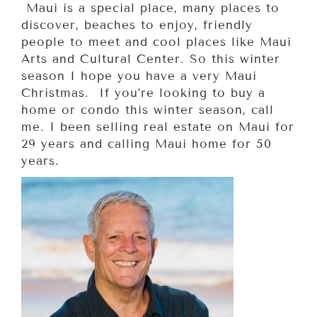
Maui is a special place, many places to
discover, beaches to enjoy, friendly
people to meet and cool places like Maui
Arts and Cultural Center. So this winter
season I hope you have a very Maui
Christmas. If you’re looking to buy a
home or condo this winter season, call
me. I been selling real estate on Maui for
29 years and calling Maui home for 50
years.