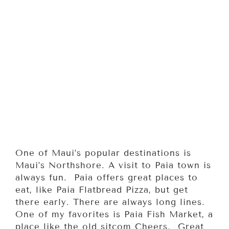
One of Maui’s popular destinations is
Maui’s Northshore. A visit to Paia town is
always fun. Paia offers great places to
eat, like Paia Flatbread Pizza, but get
there early. There are always long lines.
One of my favorites is Paia Fish Market, a
place like the old sitcom Cheers. Great