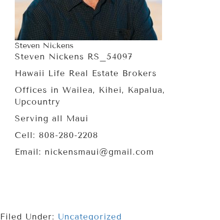
Steven Nickens
Steven Nickens RS_54097
Hawaii Life Real Estate Brokers
Offices in Wailea, Kihei, Kapalua,
Upcountry
Serving all Maui
Cell: 808-280-2208
Email: nickensmaui@gmail.com
Filed Under:
Uncategorized