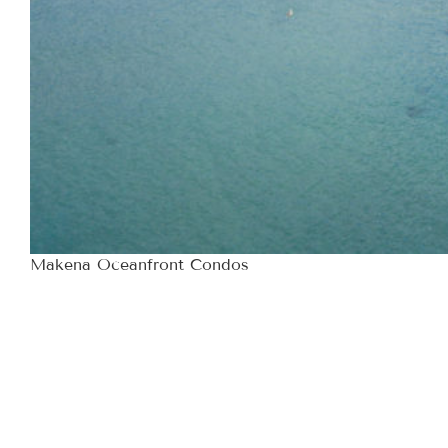
Makena Oceanfront Condos