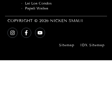
Lai Loa Condos
Papali Wailea
COPYRIGHT © 2026 NICKEN SMAUI
Sitemap
IDX Sitemap