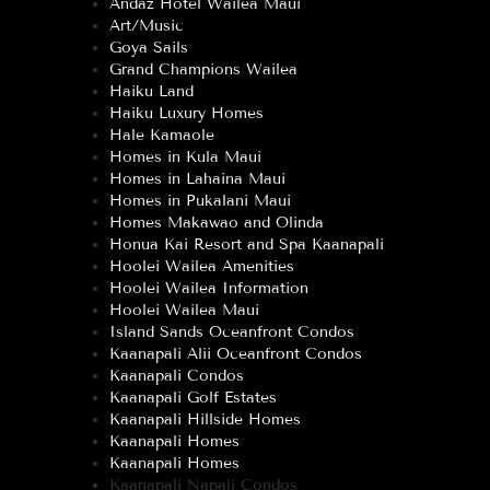
Andaz Hotel Wailea Maui
Art/Music
Goya Sails
Grand Champions Wailea
Haiku Land
Haiku Luxury Homes
Hale Kamaole
Homes in Kula Maui
Homes in Lahaina Maui
Homes in Pukalani Maui
Homes Makawao and Olinda
Honua Kai Resort and Spa Kaanapali
Hoolei Wailea Amenities
Hoolei Wailea Information
Hoolei Wailea Maui
Island Sands Oceanfront Condos
Kaanapali Alii Oceanfront Condos
Kaanapali Condos
Kaanapali Golf Estates
Kaanapali Hillside Homes
Kaanapali Homes
Kaanapali Homes
Kaanapali Napali Condos