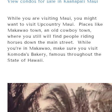
View condos for sale in Kaanapali Maui
While you are visiting Maui, you might
want to visit Upcountry Maui. Places like
Makawao town, an old cowboy town,
where you still will find people riding
horses down the main street. While
you’re in Makawao, make sure you visit
Komoda’s Bakery, famous throughout the
State of Hawaii.