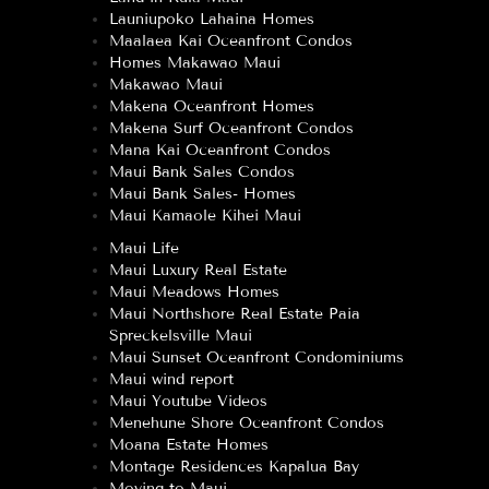
Launiupoko Lahaina Homes
Maalaea Kai Oceanfront Condos
Homes Makawao Maui
Makawao Maui
Makena Oceanfront Homes
Makena Surf Oceanfront Condos
Mana Kai Oceanfront Condos
Maui Bank Sales Condos
Maui Bank Sales- Homes
Maui Kamaole Kihei Maui
Maui Life
Maui Luxury Real Estate
Maui Meadows Homes
Maui Northshore Real Estate Paia
Spreckelsville Maui
Maui Sunset Oceanfront Condominiums
Maui wind report
Maui Youtube Videos
Menehune Shore Oceanfront Condos
Moana Estate Homes
Montage Residences Kapalua Bay
Moving to Maui