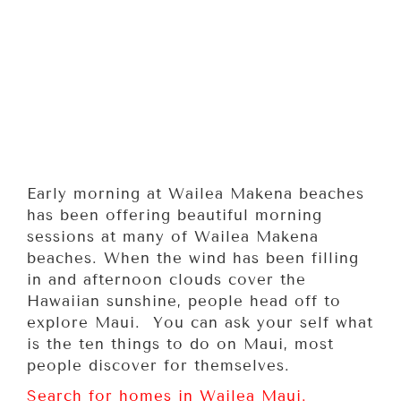
Early morning at Wailea Makena beaches
has been offering beautiful morning
sessions at many of Wailea Makena
beaches. When the wind has been filling
in and afternoon clouds cover the
Hawaiian sunshine, people head off to
explore Maui. You can ask your self what
is the ten things to do on Maui, most
people discover for themselves.
Search for homes in Wailea Maui.