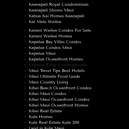
Kaanapali Royal Condominium
Kaanapali Shores Maui
Kahua Kai Homes Kaanapali
Kai Malu Wailea
Kanani Wailea Condos For Sale
Kanani Wailea Homes
Kapalua Bay Villas Condos
Kapalua Condos Maui
Kapalua Maui
Kapalua Oceanfront Homes
Kapalua Ridge Condominiums
Maui Travel Tips Best Hotels
Maui Ultimate Food Guide
Maui Country Living
Kihei Beach Oceanfront Condos
Kihei Maui Condos
Kihei Maui Oceanfront Condos
Kihei Maui Oceanfront Homes
Kihei Real Estate
Kula Homes
Kula Real Estate Kula 200
Land in Kula Maui