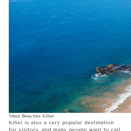
Maui Beaches Kihei
Kihei is also a very popular destination
for visitors, and many people want to call