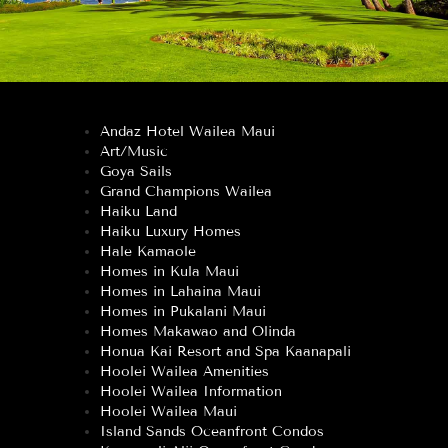
Andaz Hotel Wailea Maui
Art/Music
Goya Sails
Grand Champions Wailea
Haiku Land
Haiku Luxury Homes
Hale Kamaole
Homes in Kula Maui
Homes in Lahaina Maui
Homes in Pukalani Maui
Homes Makawao and Olinda
Honua Kai Resort and Spa Kaanapali
Hoolei Wailea Amenities
Hoolei Wailea Information
Hoolei Wailea Maui
Island Sands Oceanfront Condos