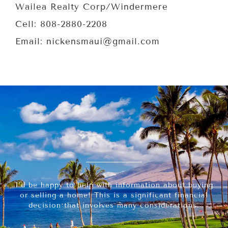
Wailea Realty Corp/Windermere
Cell: 808-2880-2208
Email: nickensmaui@gmail.com
I’d be happy to help with information about buying
or selling a home! This is a significant financial
decision that involves many considerations.