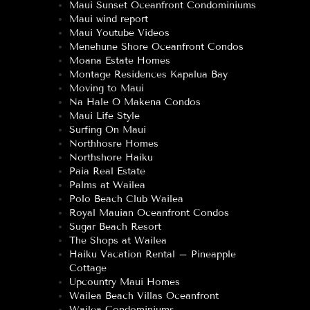
Maui Sunset Oceanfront Condominiums
Maui wind report
Maui Youtube Videos
Menehune Shore Oceanfront Condos
Moana Estate Homes
Montage Residences Kapalua Bay
Moving to Maui
Na Hale O Makena Condos
Maui Life Style
Surfing On Maui
Northhosre Homes
Northshore Haiku
Paia Real Estate
Palms at Wailea
Polo Beach Club Wailea
Royal Mauian Oceanfront Condos
Sugar Beach Resort
The Shops at Wailea
Haiku Vacation Rental – Pineapple
Cottage
Upcountry Maui Homes
Wailea Beach Villas Oceanfront
Wailea Condominiums