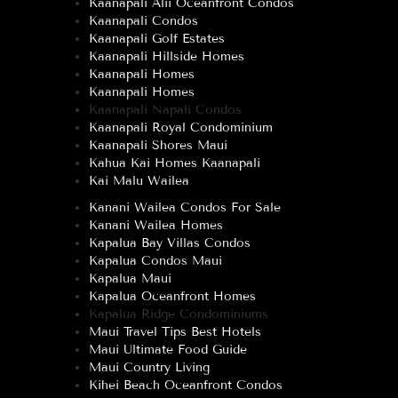
Kaanapali Alii Oceanfront Condos
Kaanapali Condos
Kaanapali Golf Estates
Kaanapali Hillside Homes
Kaanapali Homes
Kaanapali Homes
Kaanapali Napali Condos
Kaanapali Royal Condominium
Kaanapali Shores Maui
Kahua Kai Homes Kaanapali
Kai Malu Wailea
Kanani Wailea Condos For Sale
Kanani Wailea Homes
Kapalua Bay Villas Condos
Kapalua Condos Maui
Kapalua Maui
Kapalua Oceanfront Homes
Kapalua Ridge Condominiums
Maui Travel Tips Best Hotels
Maui Ultimate Food Guide
Maui Country Living
Kihei Beach Oceanfront Condos