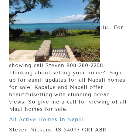
Hui. For
showing call Steven 808-280-2208.
Thinking about selling your home?. Sign
up for eamil updates for all Napali homes
for sale. Kapalua and Napali offer
beautifulsetting with stunning ocean
views. So give me a call for viewing of all
Maui homes for sale.
All Active Homes In Napili
Steven Nickens RS-54097 GRI ABR