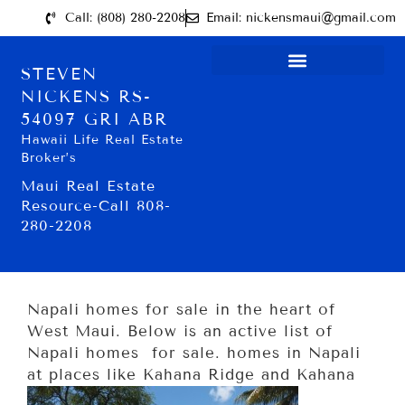
Call: (808) 280-2208
Email: nickensmaui@gmail.com
STEVEN
NICKENS RS-
54097 GRI ABR
Hawaii Life Real Estate
Broker’s
Maui Real Estate
Resource-Call 808-
280-2208
Napali homes for sale in the heart of
West Maui. Below is an active list of
Napali homes for sale. homes in Napali
at places like Kahana Ridge and Kahana