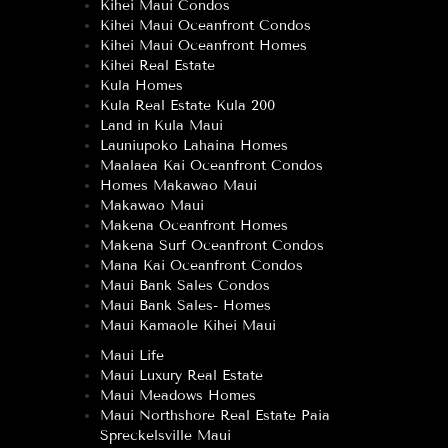
Kihei Maui Condos
Kihei Maui Oceanfront Condos
Kihei Maui Oceanfront Homes
Kihei Real Estate
Kula Homes
Kula Real Estate Kula 200
Land in Kula Maui
Launiupoko Lahaina Homes
Maalaea Kai Oceanfront Condos
Homes Makawao Maui
Makawao Maui
Makena Oceanfront Homes
Makena Surf Oceanfront Condos
Mana Kai Oceanfront Condos
Maui Bank Sales Condos
Maui Bank Sales- Homes
Maui Kamaole Kihei Maui
Maui Life
Maui Luxury Real Estate
Maui Meadows Homes
Maui Northshore Real Estate Paia
Spreckelsville Maui