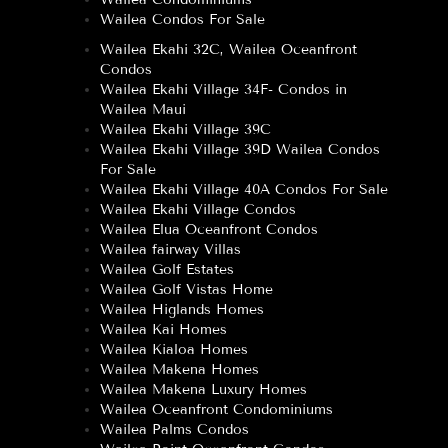
Wailea Condos For Sale
Wailea Ekahi 32C, Wailea Oceanfront
Condos
Wailea Ekahi Village 34F- Condos in
Wailea Maui
Wailea Ekahi Village 39C
Wailea Ekahi Village 39D Wailea Condos
For Sale
Wailea Ekahi Village 40A Condos For Sale
Wailea Ekahi Village Condos
Wailea Elua Oceanfront Condos
Wailea fairway Villas
Wailea Golf Estates
Wailea Golf Vistas Home
Wailea Higlands Homes
Wailea Kai Homes
Wailea Kialoa Homes
Wailea Makena Homes
Wailea Makena Luxury Homes
Wailea Oceanfront Condominiums
Wailea Palms Condos