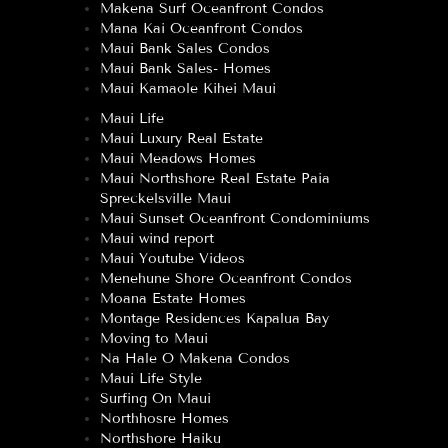
Makena Surf Oceanfront Condos
Mana Kai Oceanfront Condos
Maui Bank Sales Condos
Maui Bank Sales- Homes
Maui Kamaole Kihei Maui
Maui Life
Maui Luxury Real Estate
Maui Meadows Homes
Maui Northshore Real Estate Paia
Spreckelsville Maui
Maui Sunset Oceanfront Condominiums
Maui wind report
Maui Youtube Videos
Menehune Shore Oceanfront Condos
Moana Estate Homes
Montage Residences Kapalua Bay
Moving to Maui
Na Hale O Makena Condos
Maui Life Style
Surfing On Maui
Northhosre Homes
Northshore Haiku