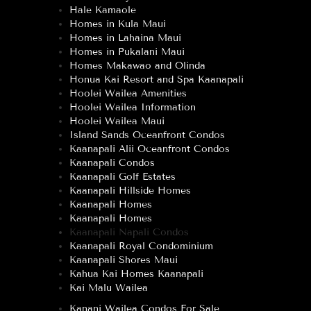
Hale Kamaole
Homes in Kula Maui
Homes in Lahaina Maui
Homes in Pukalani Maui
Homes Makawao and Olinda
Honua Kai Resort and Spa Kaanapali
Hoolei Wailea Amenities
Hoolei Wailea Information
Hoolei Wailea Maui
Island Sands Oceanfront Condos
Kaanapali Alii Oceanfront Condos
Kaanapali Condos
Kaanapali Golf Estates
Kaanapali Hillside Homes
Kaanapali Homes
Kaanapali Homes
Kaanapali Napali Condos
Kaanapali Royal Condominium
Kaanapali Shores Maui
Kahua Kai Homes Kaanapali
Kai Malu Wailea
Kanani Wailea Condos For Sale