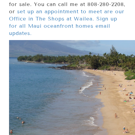
for sale. You can call me at 808-280-2208,
or
set up an appointment to meet are our
Office in The Shops at Wailea. Sign up
for all Maui oceanfront homes email
updates.