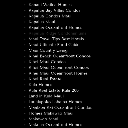
Kanani Wailea Homes
Kapalua Bay Villas Condos
Kapalua Condos Maui
Kapalua Maui
Kapalua Oceanfront Homes
Kapalua Ridge Condominiums
Maui Travel Tips Best Hotels
Maui Ultimate Food Guide
Maui Country Living
Kihei Beach Oceanfront Condos
Kihei Maui Condos
Kihei Maui Oceanfront Condos
Kihei Maui Oceanfront Homes
Kihei Real Estate
Kula Homes
Kula Real Estate Kula 200
Land in Kula Maui
Launiupoko Lahaina Homes
Maalaea Kai Oceanfront Condos
Homes Makawao Maui
Makawao Maui
Makena Oceanfront Homes