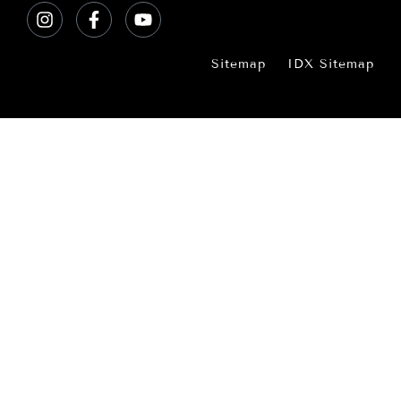
Sitemap
IDX Sitemap