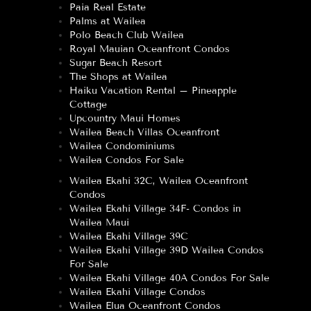
Paia Real Estate
Palms at Wailea
Polo Beach Club Wailea
Royal Mauian Oceanfront Condos
Sugar Beach Resort
The Shops at Wailea
Haiku Vacation Rental – Pineapple
Cottage
Upcountry Maui Homes
Wailea Beach Villas Oceanfront
Wailea Condominiums
Wailea Condos For Sale
Wailea Ekahi 32C, Wailea Oceanfront
Condos
Wailea Ekahi Village 34F- Condos in
Wailea Maui
Wailea Ekahi Village 39C
Wailea Ekahi Village 39D Wailea Condos
For Sale
Wailea Ekahi Village 40A Condos For Sale
Wailea Ekahi Village Condos
Wailea Elua Oceanfront Condos