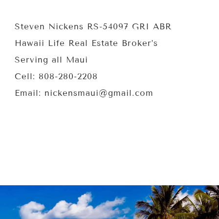
Steven Nickens RS-54097 GRI ABR
Hawaii Life Real Estate Broker’s
Serving all Maui
Cell: 808-280-2208
Email: nickensmaui@gmail.com