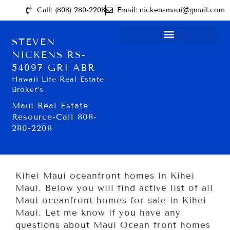
Call: (808) 280-2208
Email: nickensmaui@gmail.com
STEVEN
NICKENS RS-
54097 GRI ABR
Hawaii Life Real Estate
Broker’s
Maui Real Estate
Resource-Call 808-
280-2208
Kihei Maui oceanfront homes in Kihei
Maui. Below you will find active list of all
Maui oceanfront homes for sale in Kihei
Maui. Let me know if you have any
questions about Maui Ocean front homes