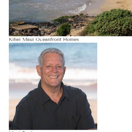
Kihei Maui Oceanfront Homes