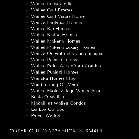
Wailea fairway Villas
Wailea Golf Estates
Wailea Golf Vistas Home
Wailea Higlands Homes
Wailea Kai Homes
Wailea Kialoa Homes
Wailea Makena Homes
Wailea Makena Luxury Homes
Wailea Oceanfront Condominiums
Wailea Palms Condos
Wailea Point Oceanfront Condos
Wailea Pualani Homes
Wailuku Homes Maui
Wind Surfing On Maui
Wailea Ekolu Village Wailea Maui
Keala O Wailea
Makalii at Wailea Condos
Lai Loa Condos
Papali Wailea
COPYRIGHT © 2026 NICKEN SMAUI