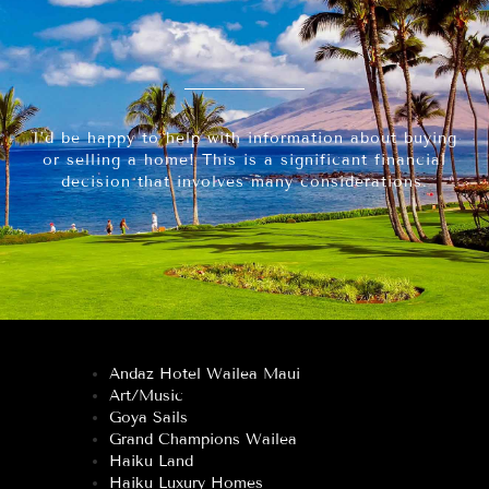
I’d be happy to help with information about buying
or selling a home! This is a significant financial
decision that involves many considerations.
Andaz Hotel Wailea Maui
Art/Music
Goya Sails
Grand Champions Wailea
Haiku Land
Haiku Luxury Homes